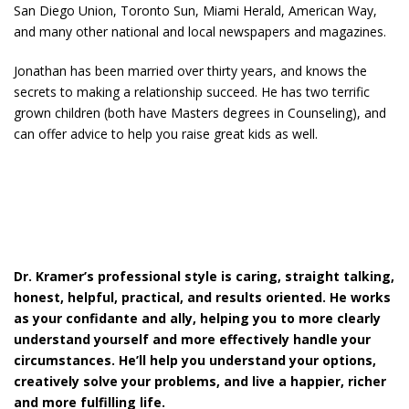
San Diego Union, Toronto Sun, Miami Herald, American Way,
and many other national and local newspapers and magazines.
Jonathan has been married over thirty years, and knows the
secrets to making a relationship succeed. He has two terrific
grown children (both have Masters degrees in Counseling), and
can offer advice to help you raise great kids as well.
Dr. Kramer’s professional style is caring, straight talking,
honest, helpful, practical, and results oriented. He works
as your confidante and ally, helping you to more clearly
understand yourself and more effectively handle your
circumstances. He’ll help you understand your options,
creatively solve your problems, and live a happier, richer
and more fulfilling life.