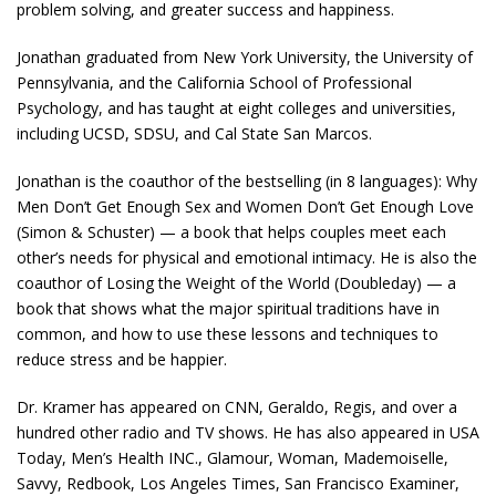
problem solving, and greater success and happiness.
Jonathan graduated from New York University, the University of
Pennsylvania, and the California School of Professional
Psychology, and has taught at eight colleges and universities,
including UCSD, SDSU, and Cal State San Marcos.
Jonathan is the coauthor of the bestselling (in 8 languages): Why
Men Don’t Get Enough Sex and Women Don’t Get Enough Love
(Simon & Schuster) — a book that helps couples meet each
other’s needs for physical and emotional intimacy. He is also the
coauthor of Losing the Weight of the World (Doubleday) — a
book that shows what the major spiritual traditions have in
common, and how to use these lessons and techniques to
reduce stress and be happier.
Dr. Kramer has appeared on CNN, Geraldo, Regis, and over a
hundred other radio and TV shows. He has also appeared in USA
Today, Men’s Health INC., Glamour, Woman, Mademoiselle,
Savvy, Redbook, Los Angeles Times, San Francisco Examiner,