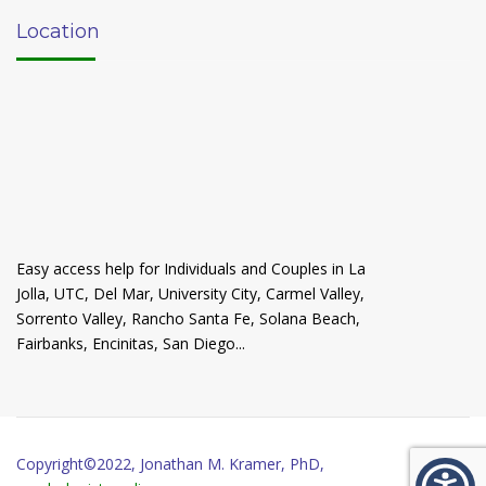
Location
Easy access help for Individuals and Couples in La
Jolla, UTC, Del Mar, University City, Carmel Valley,
Sorrento Valley, Rancho Santa Fe, Solana Beach,
Fairbanks, Encinitas, San Diego...
Copyright©2022, Jonathan M. Kramer, PhD,