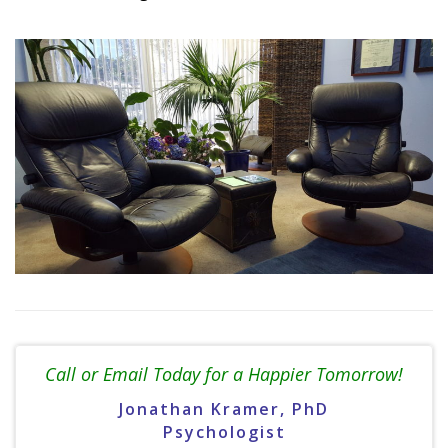
Call or Email Today for a Happier Tomorrow!
Jonathan Kramer, PhD
Psychologist