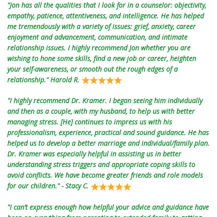
"Jon has all the qualities that I look for in a counselor: objectivity,
empathy, patience, attentiveness, and intelligence. He has helped
me tremendously with a variety of issues: grief, anxiety, career
enjoyment and advancement, communication, and intimate
relationship issues. I highly recommend Jon whether you are
wishing to hone some skills, find a new job or career, heighten
your self-awareness, or smooth out the rough edges of a
relationship." Harold R.
"I highly recommend Dr. Kramer. I began seeing him individually
and then as a couple, with my husband, to help us with better
managing stress. [He] continues to impress us with his
professionalism, experience, practical and sound guidance. He has
helped us to develop a better marriage and individual/family plan.
Dr. Kramer was especially helpful in assisting us in better
understanding stress triggers and appropriate coping skills to
avoid conflicts. We have become greater friends and role models
for our children." - Stacy C.
"I can’t express enough how helpful your advice and guidance have