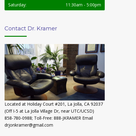
Saturday:
11:30am - 5:00pm
Contact Dr. Kramer
Located at Holiday Court #201, La Jolla, CA 92037
(Off I-5 at La Jolla Village Dr, near UTC/UCSD)
858-780-0988
;
Toll-Free: 888-JKRAMER
Email
drjonkramer@gmail.com