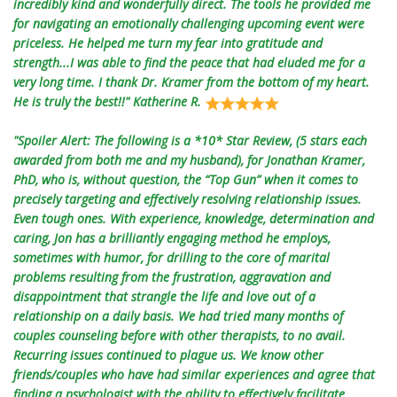
incredibly kind and wonderfully direct. The tools he provided me
for navigating an emotionally challenging upcoming event were
priceless. He helped me turn my fear into gratitude and
strength...I was able to find the peace that had eluded me for a
very long time. I thank Dr. Kramer from the bottom of my heart.
He is truly the best!!" Katherine R.
"Spoiler Alert: The following is a *10* Star Review, (5 stars each
awarded from both me and my husband), for Jonathan Kramer,
PhD, who is, without question, the “Top Gun” when it comes to
precisely targeting and effectively resolving relationship issues.
Even tough ones. With experience, knowledge, determination and
caring, Jon has a brilliantly engaging method he employs,
sometimes with humor, for drilling to the core of marital
problems resulting from the frustration, aggravation and
disappointment that strangle the life and love out of a
relationship on a daily basis. We had tried many months of
couples counseling before with other therapists, to no avail.
Recurring issues continued to plague us. We know other
friends/couples who have had similar experiences and agree that
finding a psychologist with the ability to effectively facilitate