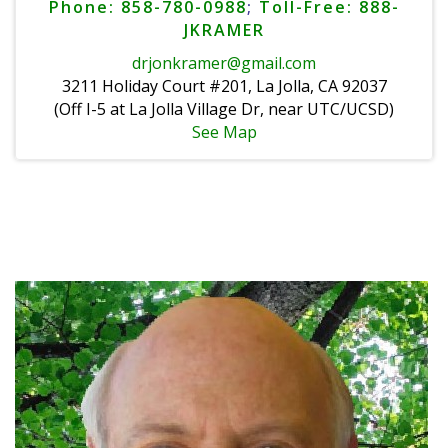
Phone: 858-780-0988
;
Toll-Free: 888-
JKRAMER
drjonkramer@gmail.com
3211 Holiday Court #201, La Jolla, CA 92037
(Off I-5 at La Jolla Village Dr, near UTC/UCSD)
See Map