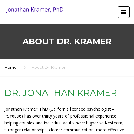
ABOUT DR. KRAMER
Home
About Dr. Kramer
DR. JONATHAN KRAMER
Jonathan Kramer, PhD (California licensed psychologist –
PSY6096) has over thirty years of professional experience
helping couples and individual adults have higher self-esteem,
stronger relationships, clearer communication, more effective