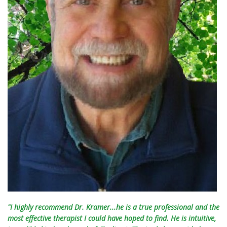
"I highly recommend Dr. Kramer...he is a true professional and the
most effective therapist I could have hoped to find. He is intuitive,