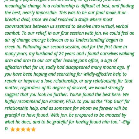
meaningful change in a relationship is difficult at best, and finding
the best, nearly impossible. This was to be our final make-it-or-
break-it deal, since we had reached a stage where most
conversations between us seemed to devolve into virtual, verbal
combat. To our relief, in our first session with Jon, we could feel an
air of change emerge between us as ‘understanding’ began to
creep in. Following our second session, and for the first time in
many years, my husband of 24 years and I found ourselves walking
arm and arm to our car after leaving Jon’s office, a sign of
affection that for us, sadly had disappeared many moons ago. If
you have been hoping and searching for wildly-effective help to
repair or improve a love relationship, or any relationship for that
matter, regardless of its degree of descent, we would strongly
suggest that you look no further. You’ve found the best here. We
highly recommend Jon Kramer, Ph.D. to you as the “Top Gun” for
relationship help, and as someone for whom we forever will be
grateful to have found. With Jon, be prepared to be amazed by
what he does, and to be grateful for having found him too." -Gigi
D.