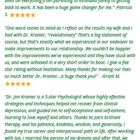
been on everything from parenting to extended family to getting
back to work. It has been a huge game changer for me." -Patricia
S.
"One word comes to mind as I reflect on the results my wife and I
had with Dr. Kramer, "revolutionary" That's a big statement of
course, but that's exactly what we experienced in our endeavor to
make improvements to our relationship. We couldn't be happier
with the improvements we've experienced and they have stuck with
us, and were achieved in a very short order to boot. I give a five
star rating without hesitation. Many thanks for making our lives
so much better Dr. Kramer...a huge thank you!" -Grant M.
"Dr. Jon Kramer is a 5-star Psychologist whose highly effective
strategies and techniques helped me recover from clinical
depression, and guided me to self-acceptance and self-esteem,
learning to love myself and others. Thanks to Jon's brilliant
therapy, and his patience, kindness, wisdom, and generosity, I
found my true career and interpersonal path in life. After working
with Jon, I married the person of my dreams and after that, we