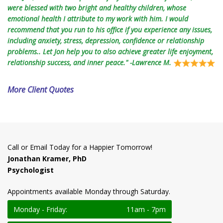
were blessed with two bright and healthy children, whose
emotional health I attribute to my work with him. I would
recommend that you run to his office if you experience any issues,
including anxiety, stress, depression, confidence or relationship
problems.. Let Jon help you to also achieve greater life enjoyment,
relationship success, and inner peace." -Lawrence M.
More Client Quotes
Call or Email Today for a Happier Tomorrow!
Jonathan Kramer, PhD
Psychologist
Appointments available Monday through Saturday.
Monday - Friday:
11am - 7pm