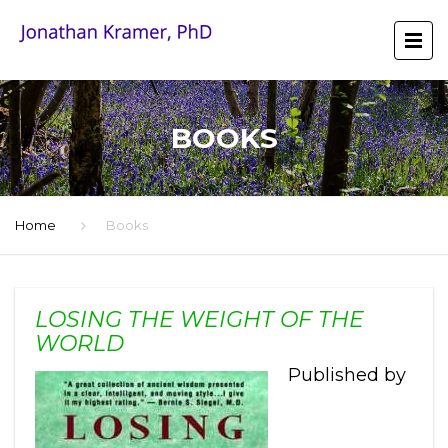
BOOKS
Home
Books
LOSING THE WEIGHT OF THE
WORLD
Published by