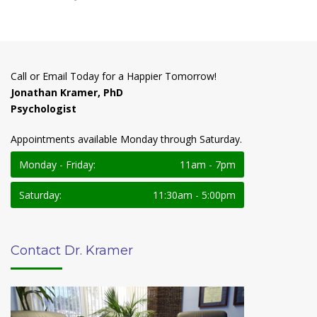
Call or Email Today for a Happier Tomorrow!
Jonathan Kramer, PhD
Psychologist
Appointments available Monday through Saturday.
Monday - Friday:
11am - 7pm
Saturday:
11:30am - 5:00pm
Contact Dr. Kramer