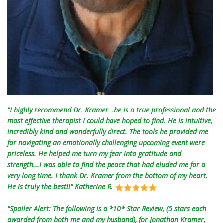
"I highly recommend Dr. Kramer...he is a true professional and the
most effective therapist I could have hoped to find. He is intuitive,
incredibly kind and wonderfully direct. The tools he provided me
for navigating an emotionally challenging upcoming event were
priceless. He helped me turn my fear into gratitude and
strength...I was able to find the peace that had eluded me for a
very long time. I thank Dr. Kramer from the bottom of my heart.
He is truly the best!!" Katherine R.
"Spoiler Alert: The following is a *10* Star Review, (5 stars each
awarded from both me and my husband), for Jonathan Kramer,