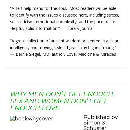
“A self-help menu for the soul…Most readers will be able
to identify with the issues discussed here, including stress,
self-criticism, emotional complexity, and the pace of life.
Helpful, solid information.” — Library Journal
“A great collection of ancient wisdom presented in a clear,
intelligent, and moving style… I give it my highest rating.”
— Bernie Siegel, MD, author, Love, Medicine & Miracles
WHY MEN DON’T GET ENOUGH
SEX AND WOMEN DON’T GET
ENOUGH LOVE
Published by
Simon &
Schuster