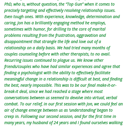
PhD, who is, without question, the “Top Gun” when it comes to
precisely targeting and effectively resolving relationship issues.
Even tough ones. With experience, knowledge, determination and
caring, Jon has a brilliantly engaging method he employs,
sometimes with humor, for drilling to the core of marital
problems resulting from the frustration, aggravation and
disappointment that strangle the life and love out of a
relationship on a daily basis. We had tried many months of
couples counseling before with other therapists, to no avail.
Recurring issues continued to plague us. We know other
friends/couples who have had similar experiences and agree that
finding a psychologist with the ability to effectively facilitate
meaningful change in a relationship is difficult at best, and finding
the best, nearly impossible. This was to be our final make-it-or-
break-it deal, since we had reached a stage where most
conversations between us seemed to devolve into virtual, verbal
combat. To our relief, in our first session with Jon, we could feel an
air of change emerge between us as ‘understanding’ began to
creep in. Following our second session, and for the first time in
many years, my husband of 24 years and I found ourselves walking