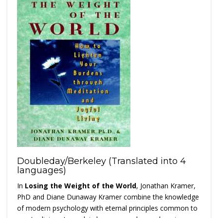
Doubleday/Berkeley (Translated into 4
languages)
In
Losing the Weight of the World
, Jonathan Kramer,
PhD and Diane Dunaway Kramer combine the knowledge
of modern psychology with eternal principles common to