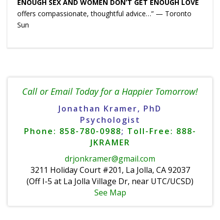
ENOUGH SEX AND WOMEN DON’T GET ENOUGH LOVE
offers compassionate, thoughtful advice…” — Toronto
Sun
Call or Email Today for a Happier Tomorrow!
Jonathan Kramer, PhD
Psychologist
Phone: 858-780-0988
;
Toll-Free: 888-
JKRAMER
drjonkramer@gmail.com
3211 Holiday Court #201, La Jolla, CA 92037
(Off I-5 at La Jolla Village Dr, near UTC/UCSD)
See Map