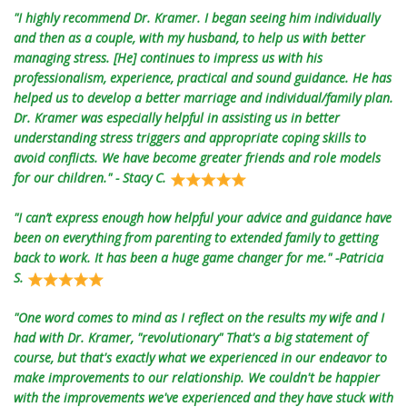
"I highly recommend Dr. Kramer. I began seeing him individually
and then as a couple, with my husband, to help us with better
managing stress. [He] continues to impress us with his
professionalism, experience, practical and sound guidance. He has
helped us to develop a better marriage and individual/family plan.
Dr. Kramer was especially helpful in assisting us in better
understanding stress triggers and appropriate coping skills to
avoid conflicts. We have become greater friends and role models
for our children." - Stacy C.
"I can’t express enough how helpful your advice and guidance have
been on everything from parenting to extended family to getting
back to work. It has been a huge game changer for me." -Patricia
S.
"One word comes to mind as I reflect on the results my wife and I
had with Dr. Kramer, "revolutionary" That's a big statement of
course, but that's exactly what we experienced in our endeavor to
make improvements to our relationship. We couldn't be happier
with the improvements we've experienced and they have stuck with