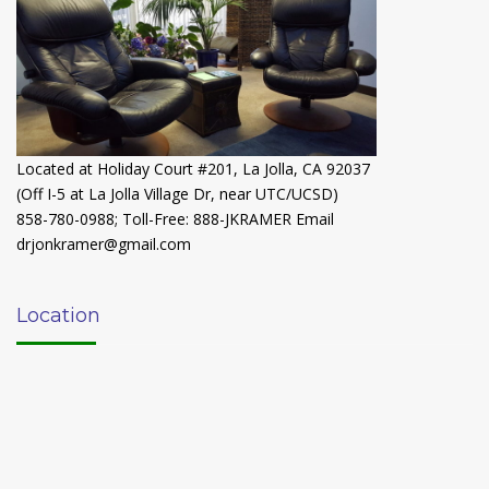
Located at Holiday Court #201, La Jolla, CA 92037
(Off I-5 at La Jolla Village Dr, near UTC/UCSD)
858-780-0988
;
Toll-Free: 888-JKRAMER
Email
drjonkramer@gmail.com
Location