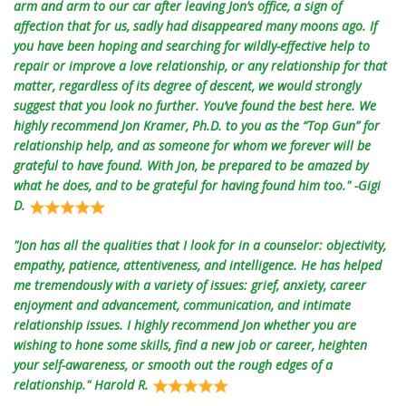
arm and arm to our car after leaving Jon’s office, a sign of
affection that for us, sadly had disappeared many moons ago. If
you have been hoping and searching for wildly-effective help to
repair or improve a love relationship, or any relationship for that
matter, regardless of its degree of descent, we would strongly
suggest that you look no further. You’ve found the best here. We
highly recommend Jon Kramer, Ph.D. to you as the “Top Gun” for
relationship help, and as someone for whom we forever will be
grateful to have found. With Jon, be prepared to be amazed by
what he does, and to be grateful for having found him too." -Gigi
D.
"Jon has all the qualities that I look for in a counselor: objectivity,
empathy, patience, attentiveness, and intelligence. He has helped
me tremendously with a variety of issues: grief, anxiety, career
enjoyment and advancement, communication, and intimate
relationship issues. I highly recommend Jon whether you are
wishing to hone some skills, find a new job or career, heighten
your self-awareness, or smooth out the rough edges of a
relationship." Harold R.