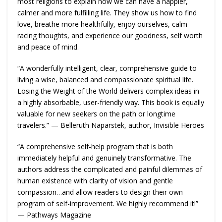
most religions to explain how we can have a happier,
calmer and more fulfilling life. They show us how to find
love, breathe more healthfully, enjoy ourselves, calm
racing thoughts, and experience our goodness, self worth
and peace of mind.
“A wonderfully intelligent, clear, comprehensive guide to
living a wise, balanced and compassionate spiritual life.
Losing the Weight of the World delivers complex ideas in
a highly absorbable, user-friendly way. This book is equally
valuable for new seekers on the path or longtime
travelers.” — Belleruth Naparstek, author, Invisible Heroes
“A comprehensive self-help program that is both
immediately helpful and genuinely transformative. The
authors address the complicated and painful dilemmas of
human existence with clarity of vision and gentle
compassion…and allow readers to design their own
program of self-improvement. We highly recommend it!”
— Pathways Magazine