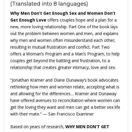
(Translated into 8 languages)
Why Men Don’t Get Enough Sex and Women Don’t
Get Enough Love
offers couples hope and a plan for a
new, more loving relationship. Part One of the book lays
out the problem between women and men, and explains
why men and women often misunderstand each other,
resulting in mutual frustration and conflict. Part Two
offers a Woman’s Program and a Man’s Program, to help
couples get beyond the battling and frustration, to a
relationship that creates greater intimacy, love and sex.
“Jonathan Kramer and Diane Dunaway’s book advocates
rethinking how men and women relate, accepting what is
and allowing for the differences… Kramer and Dunaway
have offered avenues to reconciliation where women can
get the loving they want and men can get a better sex life
with their mate.” — San Francisco Examiner
Based on years of research,
WHY MEN DON’T GET