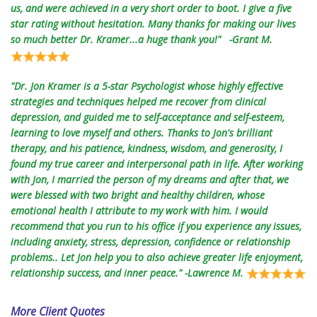
us, and were achieved in a very short order to boot. I give a five
star rating without hesitation. Many thanks for making our lives
so much better Dr. Kramer...a huge thank you!" -Grant M.
"Dr. Jon Kramer is a 5-star Psychologist whose highly effective
strategies and techniques helped me recover from clinical
depression, and guided me to self-acceptance and self-esteem,
learning to love myself and others. Thanks to Jon's brilliant
therapy, and his patience, kindness, wisdom, and generosity, I
found my true career and interpersonal path in life. After working
with Jon, I married the person of my dreams and after that, we
were blessed with two bright and healthy children, whose
emotional health I attribute to my work with him. I would
recommend that you run to his office if you experience any issues,
including anxiety, stress, depression, confidence or relationship
problems.. Let Jon help you to also achieve greater life enjoyment,
relationship success, and inner peace." -Lawrence M.
More Client Quotes