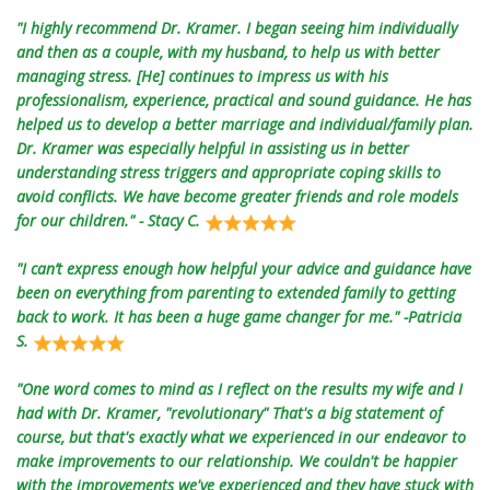
"I highly recommend Dr. Kramer. I began seeing him individually
and then as a couple, with my husband, to help us with better
managing stress. [He] continues to impress us with his
professionalism, experience, practical and sound guidance. He has
helped us to develop a better marriage and individual/family plan.
Dr. Kramer was especially helpful in assisting us in better
understanding stress triggers and appropriate coping skills to
avoid conflicts. We have become greater friends and role models
for our children." - Stacy C.
"I can’t express enough how helpful your advice and guidance have
been on everything from parenting to extended family to getting
back to work. It has been a huge game changer for me." -Patricia
S.
"One word comes to mind as I reflect on the results my wife and I
had with Dr. Kramer, "revolutionary" That's a big statement of
course, but that's exactly what we experienced in our endeavor to
make improvements to our relationship. We couldn't be happier
with the improvements we've experienced and they have stuck with