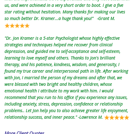
us, and were achieved in a very short order to boot. I give a five
star rating without hesitation. Many thanks for making our lives
so much better Dr. Kramer...a huge thank you!" -Grant M.
"Dr. Jon Kramer is a 5-star Psychologist whose highly effective
strategies and techniques helped me recover from clinical
depression, and guided me to self-acceptance and self-esteem,
learning to love myself and others. Thanks to Jon's brilliant
therapy, and his patience, kindness, wisdom, and generosity, I
found my true career and interpersonal path in life. After working
with Jon, I married the person of my dreams and after that, we
were blessed with two bright and healthy children, whose
emotional health I attribute to my work with him. I would
recommend that you run to his office if you experience any issues,
including anxiety, stress, depression, confidence or relationship
problems.. Let Jon help you to also achieve greater life enjoyment,
relationship success, and inner peace." -Lawrence M.
More Client Quotes