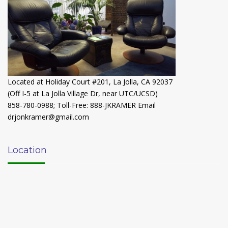
Located at Holiday Court #201, La Jolla, CA 92037
(Off I-5 at La Jolla Village Dr, near UTC/UCSD)
858-780-0988
;
Toll-Free: 888-JKRAMER
Email
drjonkramer@gmail.com
Location