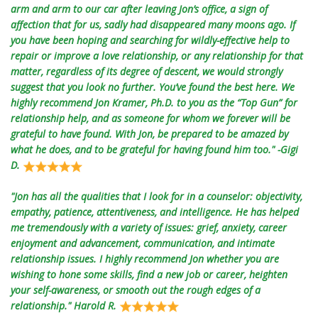
arm and arm to our car after leaving Jon’s office, a sign of
affection that for us, sadly had disappeared many moons ago. If
you have been hoping and searching for wildly-effective help to
repair or improve a love relationship, or any relationship for that
matter, regardless of its degree of descent, we would strongly
suggest that you look no further. You’ve found the best here. We
highly recommend Jon Kramer, Ph.D. to you as the “Top Gun” for
relationship help, and as someone for whom we forever will be
grateful to have found. With Jon, be prepared to be amazed by
what he does, and to be grateful for having found him too." -Gigi
D.
"Jon has all the qualities that I look for in a counselor: objectivity,
empathy, patience, attentiveness, and intelligence. He has helped
me tremendously with a variety of issues: grief, anxiety, career
enjoyment and advancement, communication, and intimate
relationship issues. I highly recommend Jon whether you are
wishing to hone some skills, find a new job or career, heighten
your self-awareness, or smooth out the rough edges of a
relationship." Harold R.