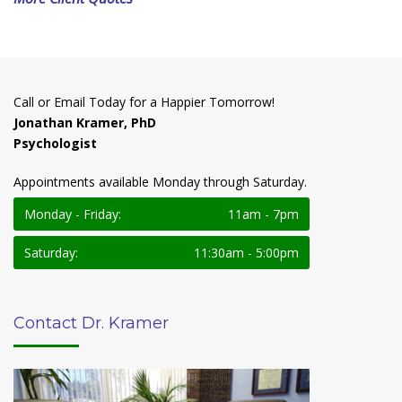
Call or Email Today for a Happier Tomorrow!
Jonathan Kramer, PhD
Psychologist
Appointments available Monday through Saturday.
Monday - Friday:
11am - 7pm
Saturday:
11:30am - 5:00pm
Contact Dr. Kramer