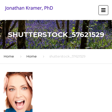
SHUTTERSTOCK_57621529
Home
Home
shutterstock_57621529