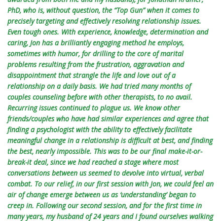
PhD, who is, without question, the “Top Gun” when it comes to
precisely targeting and effectively resolving relationship issues.
Even tough ones. With experience, knowledge, determination and
caring, Jon has a brilliantly engaging method he employs,
sometimes with humor, for drilling to the core of marital
problems resulting from the frustration, aggravation and
disappointment that strangle the life and love out of a
relationship on a daily basis. We had tried many months of
couples counseling before with other therapists, to no avail.
Recurring issues continued to plague us. We know other
friends/couples who have had similar experiences and agree that
finding a psychologist with the ability to effectively facilitate
meaningful change in a relationship is difficult at best, and finding
the best, nearly impossible. This was to be our final make-it-or-
break-it deal, since we had reached a stage where most
conversations between us seemed to devolve into virtual, verbal
combat. To our relief, in our first session with Jon, we could feel an
air of change emerge between us as ‘understanding’ began to
creep in. Following our second session, and for the first time in
many years, my husband of 24 years and I found ourselves walking