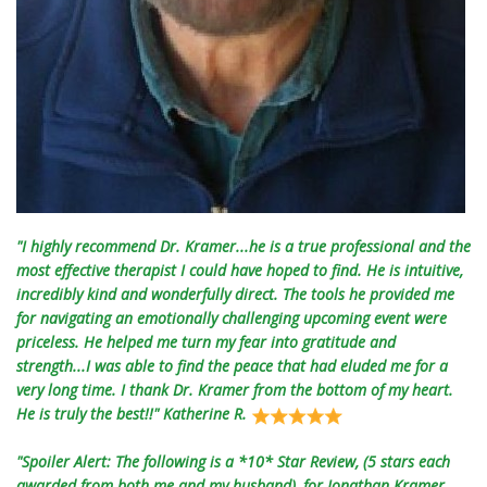
"I highly recommend Dr. Kramer...he is a true professional and the
most effective therapist I could have hoped to find. He is intuitive,
incredibly kind and wonderfully direct. The tools he provided me
for navigating an emotionally challenging upcoming event were
priceless. He helped me turn my fear into gratitude and
strength...I was able to find the peace that had eluded me for a
very long time. I thank Dr. Kramer from the bottom of my heart.
He is truly the best!!" Katherine R.
"Spoiler Alert: The following is a *10* Star Review, (5 stars each
awarded from both me and my husband), for Jonathan Kramer,