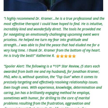
"I highly recommend Dr. Kramer...he is a true professional and the
most effective therapist I could have hoped to find. He is intuitive,
incredibly kind and wonderfully direct. The tools he provided me
for navigating an emotionally challenging upcoming event were
priceless. He helped me turn my fear into gratitude and
strength...I was able to find the peace that had eluded me for a
very long time. I thank Dr. Kramer from the bottom of my heart.
He is truly the best!!" Katherine R.
"Spoiler Alert: The following is a *10* Star Review, (5 stars each
awarded from both me and my husband), for Jonathan Kramer,
PhD, who is, without question, the “Top Gun” when it comes to
precisely targeting and effectively resolving relationship issues.
Even tough ones. With experience, knowledge, determination and
caring, Jon has a brilliantly engaging method he employs,
sometimes with humor, for drilling to the core of marital
problems resulting from the frustration, aggravation and