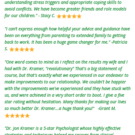
understanding stress triggers and appropriate coping skills to
avoid conflicts. We have become greater friends and role models
for our children." - Stacy C.
"I can’t express enough how helpful your advice and guidance have
been on everything from parenting to extended family to getting
back to work. It has been a huge game changer for me." -Patricia
S.
"One word comes to mind as I reflect on the results my wife and I
had with Dr. Kramer, "revolutionary" That's a big statement of
course, but that's exactly what we experienced in our endeavor to
make improvements to our relationship. We couldn't be happier
with the improvements we've experienced and they have stuck with
us, and were achieved in a very short order to boot. I give a five
star rating without hesitation. Many thanks for making our lives
so much better Dr. Kramer...a huge thank you!" -Grant M.
"Dr. Jon Kramer is a 5-star Psychologist whose highly effective
strategies and techniques helped me recover from clinical