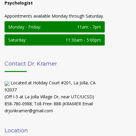
Psychologist
Appointments available Monday through Saturday.
Monday - Friday:
11am - 7pm
Saturday:
11:30am - 5:00pm
Contact Dr. Kramer
Located at Holiday Court #201, La Jolla, CA
92037
(Off I-5 at La Jolla Village Dr, near UTC/UCSD)
858-780-0988
;
Toll-Free: 888-JKRAMER
Email
drjonkramer@gmail.com
Location