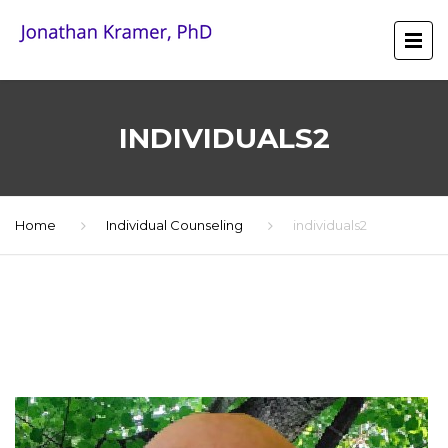
INDIVIDUALS2
Home
Individual Counseling
individuals2