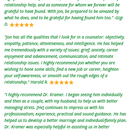
relationship help, and as someone for whom we forever will be
grateful to have found. With Jon, be prepared to be amazed by
what he does, and to be grateful for having found him too." -Gigi
D.
"Jon has all the qualities that I look for in a counselor: objectivity,
empathy, patience, attentiveness, and intelligence. He has helped
me tremendously with a variety of issues: grief, anxiety, career
enjoyment and advancement, communication, and intimate
relationship issues. I highly recommend Jon whether you are
wishing to hone some skills, find a new job or career, heighten
your self-awareness, or smooth out the rough edges of a
relationship." Harold R.
"I highly recommend Dr. Kramer. I began seeing him individually
and then as a couple, with my husband, to help us with better
managing stress. [He] continues to impress us with his
professionalism, experience, practical and sound guidance. He has
helped us to develop a better marriage and individual/family plan.
Dr. Kramer was especially helpful in assisting us in better