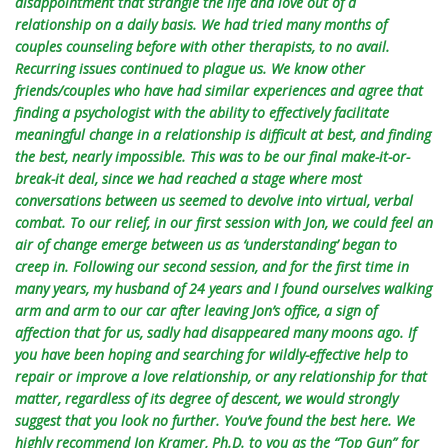
disappointment that strangle the life and love out of a
relationship on a daily basis. We had tried many months of
couples counseling before with other therapists, to no avail.
Recurring issues continued to plague us. We know other
friends/couples who have had similar experiences and agree that
finding a psychologist with the ability to effectively facilitate
meaningful change in a relationship is difficult at best, and finding
the best, nearly impossible. This was to be our final make-it-or-
break-it deal, since we had reached a stage where most
conversations between us seemed to devolve into virtual, verbal
combat. To our relief, in our first session with Jon, we could feel an
air of change emerge between us as ‘understanding’ began to
creep in. Following our second session, and for the first time in
many years, my husband of 24 years and I found ourselves walking
arm and arm to our car after leaving Jon’s office, a sign of
affection that for us, sadly had disappeared many moons ago. If
you have been hoping and searching for wildly-effective help to
repair or improve a love relationship, or any relationship for that
matter, regardless of its degree of descent, we would strongly
suggest that you look no further. You’ve found the best here. We
highly recommend Jon Kramer, Ph.D. to you as the “Top Gun” for