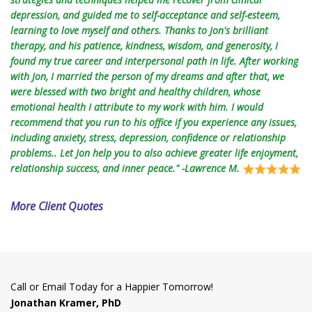
depression, and guided me to self-acceptance and self-esteem,
learning to love myself and others. Thanks to Jon's brilliant
therapy, and his patience, kindness, wisdom, and generosity, I
found my true career and interpersonal path in life. After working
with Jon, I married the person of my dreams and after that, we
were blessed with two bright and healthy children, whose
emotional health I attribute to my work with him. I would
recommend that you run to his office if you experience any issues,
including anxiety, stress, depression, confidence or relationship
problems.. Let Jon help you to also achieve greater life enjoyment,
relationship success, and inner peace." -Lawrence M.
More Client Quotes
Call or Email Today for a Happier Tomorrow!
Jonathan Kramer, PhD