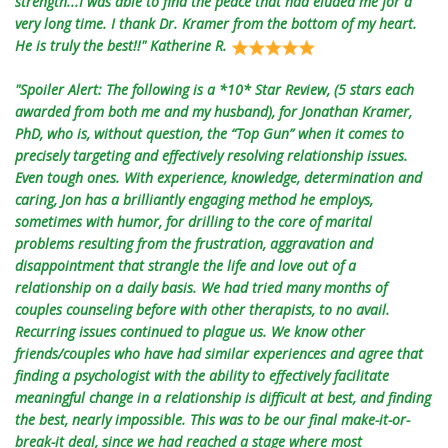
strength...I was able to find the peace that had eluded me for a
very long time. I thank Dr. Kramer from the bottom of my heart.
He is truly the best!!" Katherine R.
"Spoiler Alert: The following is a *10* Star Review, (5 stars each
awarded from both me and my husband), for Jonathan Kramer,
PhD, who is, without question, the “Top Gun” when it comes to
precisely targeting and effectively resolving relationship issues.
Even tough ones. With experience, knowledge, determination and
caring, Jon has a brilliantly engaging method he employs,
sometimes with humor, for drilling to the core of marital
problems resulting from the frustration, aggravation and
disappointment that strangle the life and love out of a
relationship on a daily basis. We had tried many months of
couples counseling before with other therapists, to no avail.
Recurring issues continued to plague us. We know other
friends/couples who have had similar experiences and agree that
finding a psychologist with the ability to effectively facilitate
meaningful change in a relationship is difficult at best, and finding
the best, nearly impossible. This was to be our final make-it-or-
break-it deal, since we had reached a stage where most