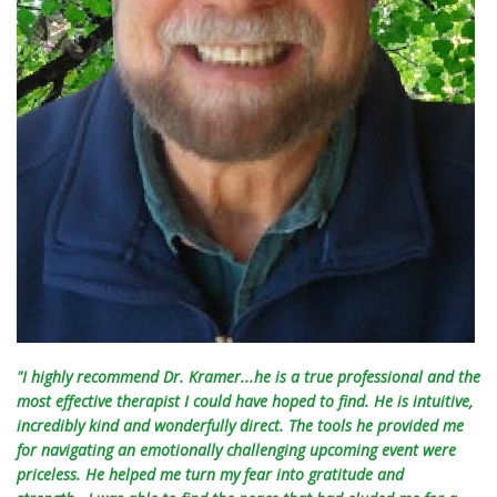
"I highly recommend Dr. Kramer...he is a true professional and the
most effective therapist I could have hoped to find. He is intuitive,
incredibly kind and wonderfully direct. The tools he provided me
for navigating an emotionally challenging upcoming event were
priceless. He helped me turn my fear into gratitude and