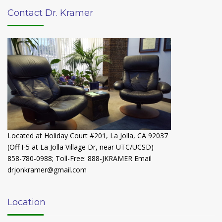
Contact Dr. Kramer
Located at Holiday Court #201, La Jolla, CA 92037
(Off I-5 at La Jolla Village Dr, near UTC/UCSD)
858-780-0988
;
Toll-Free: 888-JKRAMER
Email
drjonkramer@gmail.com
Location