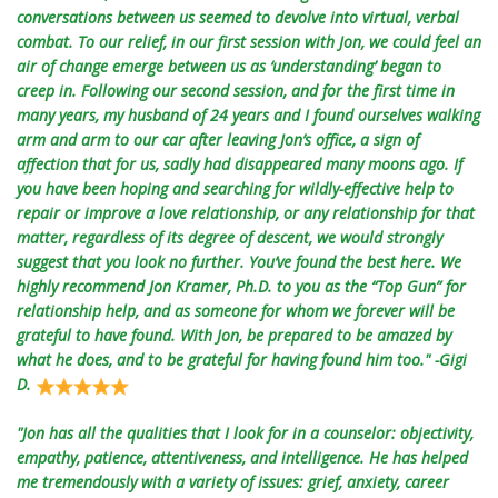
conversations between us seemed to devolve into virtual, verbal
combat. To our relief, in our first session with Jon, we could feel an
air of change emerge between us as ‘understanding’ began to
creep in. Following our second session, and for the first time in
many years, my husband of 24 years and I found ourselves walking
arm and arm to our car after leaving Jon’s office, a sign of
affection that for us, sadly had disappeared many moons ago. If
you have been hoping and searching for wildly-effective help to
repair or improve a love relationship, or any relationship for that
matter, regardless of its degree of descent, we would strongly
suggest that you look no further. You’ve found the best here. We
highly recommend Jon Kramer, Ph.D. to you as the “Top Gun” for
relationship help, and as someone for whom we forever will be
grateful to have found. With Jon, be prepared to be amazed by
what he does, and to be grateful for having found him too." -Gigi
D.
"Jon has all the qualities that I look for in a counselor: objectivity,
empathy, patience, attentiveness, and intelligence. He has helped
me tremendously with a variety of issues: grief, anxiety, career