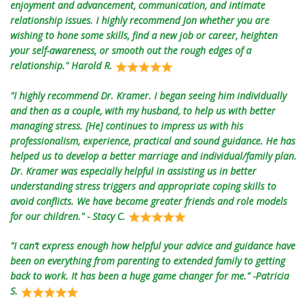
enjoyment and advancement, communication, and intimate
relationship issues. I highly recommend Jon whether you are
wishing to hone some skills, find a new job or career, heighten
your self-awareness, or smooth out the rough edges of a
relationship." Harold R.
"I highly recommend Dr. Kramer. I began seeing him individually
and then as a couple, with my husband, to help us with better
managing stress. [He] continues to impress us with his
professionalism, experience, practical and sound guidance. He has
helped us to develop a better marriage and individual/family plan.
Dr. Kramer was especially helpful in assisting us in better
understanding stress triggers and appropriate coping skills to
avoid conflicts. We have become greater friends and role models
for our children." - Stacy C.
"I can’t express enough how helpful your advice and guidance have
been on everything from parenting to extended family to getting
back to work. It has been a huge game changer for me." -Patricia
S.