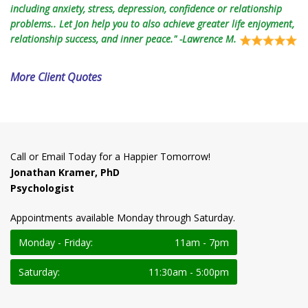
including anxiety, stress, depression, confidence or relationship
problems.. Let Jon help you to also achieve greater life enjoyment,
relationship success, and inner peace." -Lawrence M.
More Client Quotes
Call or Email Today for a Happier Tomorrow!
Jonathan Kramer, PhD
Psychologist
Appointments available Monday through Saturday.
Monday - Friday:
11am - 7pm
Saturday:
11:30am - 5:00pm