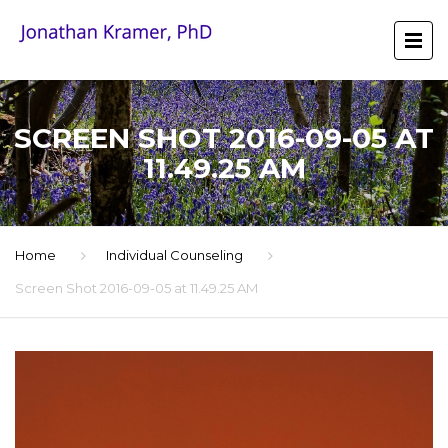
SCREEN SHOT 2016-09-05 AT
11.49.25 AM
Home
Individual Counseling
Screen Shot 2016-09-05 at 11.49.25 AM