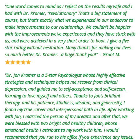
"One word comes to mind as I reflect on the results my wife and I
had with Dr. Kramer, "revolutionary" That's a big statement of
course, but that's exactly what we experienced in our endeavor to
make improvements to our relationship. We couldn't be happier
with the improvements we've experienced and they have stuck with
us, and were achieved in a very short order to boot. I give a five
star rating without hesitation. Many thanks for making our lives
so much better Dr. Kramer...a huge thank you!" -Grant M.
"Dr. Jon Kramer is a 5-star Psychologist whose highly effective
strategies and techniques helped me recover from clinical
depression, and guided me to self-acceptance and self-esteem,
learning to love myself and others. Thanks to Jon's brilliant
therapy, and his patience, kindness, wisdom, and generosity, I
found my true career and interpersonal path in life. After working
with Jon, I married the person of my dreams and after that, we
were blessed with two bright and healthy children, whose
emotional health I attribute to my work with him. I would
recommend that you run to his office if you experience any issues,